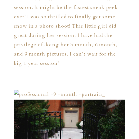
session. It might be the fastest sneak peek
ever! I was so thrilled to finally get some
snow in a photo shoot! This little girl did
great during her session. I have had the
privilege of doing her 3 month, 6 month,
and 9 month pictures. I can’t wait for the
big 1 year session!