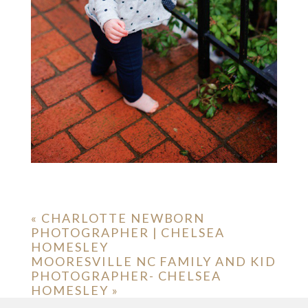
«
CHARLOTTE NEWBORN
PHOTOGRAPHER | CHELSEA
HOMESLEY
MOORESVILLE NC FAMILY AND KID
PHOTOGRAPHER- CHELSEA
HOMESLEY
»