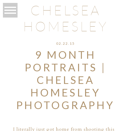
CHELSEA
HOMESLEY
02.22.15
9 MONTH
PORTRAITS |
CHELSEA
HOMESLEY
PHOTOGRAPHY
I literally just got home from shooting this