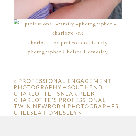
charlotte, nc professional family
photographer Chelsea Homesley
«
PROFESSIONAL ENGAGEMENT
PHOTOGRAPHY – SOUTHEND
CHARLOTTE | SNEAK PEEK
CHARLOTTE’S PROFESSIONAL
TWIN NEWBORN PHOTOGRAPHER
CHELSEA HOMESLEY
»