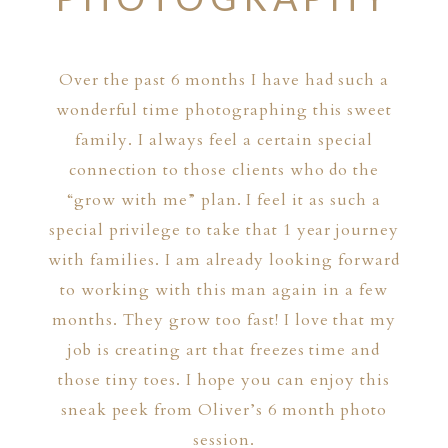
Over the past 6 months I have had such a
wonderful time photographing this sweet
family. I always feel a certain special
connection to those clients who do the
“grow with me” plan. I feel it as such a
special privilege to take that 1 year journey
with families. I am already looking forward
to working with this man again in a few
months. They grow too fast! I love that my
job is creating art that freezes time and
those tiny toes. I hope you can enjoy this
sneak peek from Oliver’s 6 month photo
session.