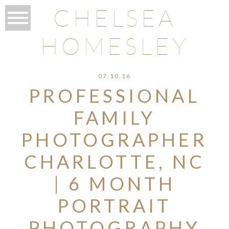
CHELSEA
HOMESLEY
07.10.16
PROFESSIONAL
FAMILY
PHOTOGRAPHER
CHARLOTTE, NC
| 6 MONTH
PORTRAIT
PHOTOGRAPHY