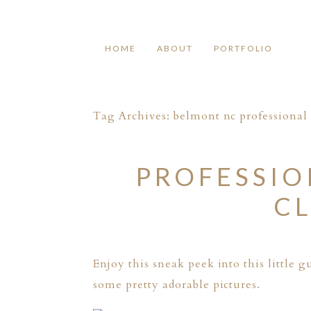
HOME
ABOUT
PORTFOLIO
Tag Archives:
belmont nc professiona
PROFESSI
CL
Enjoy this sneak peek into this little
some pretty adorable pictures.