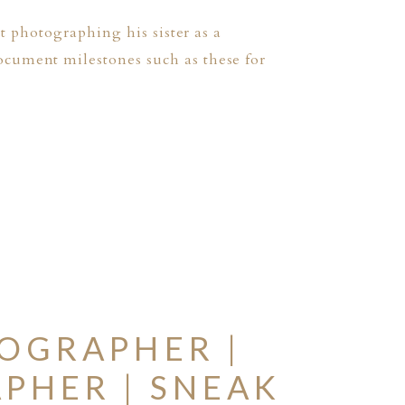
st photographing his sister as a
ocument milestones such as these for
OGRAPHER |
PHER | SNEAK