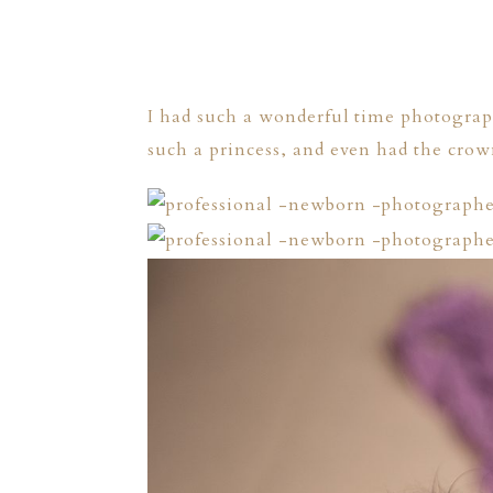
I had such a wonderful time photograph
such a princess, and even had the crown