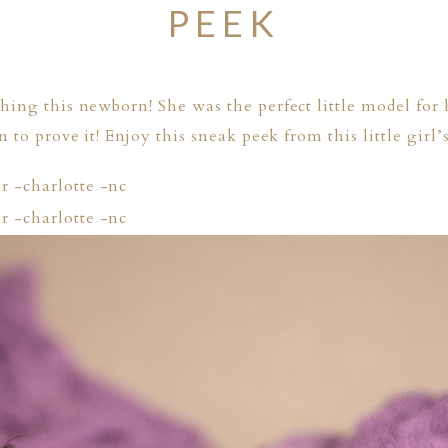
PEEK
ing this newborn! She was the perfect little model for
 to prove it! Enjoy this sneak peek from this little girl