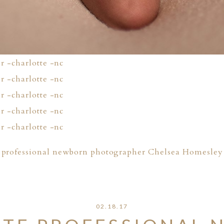
professional newborn photographer Chelsea Homesley
02.18.17