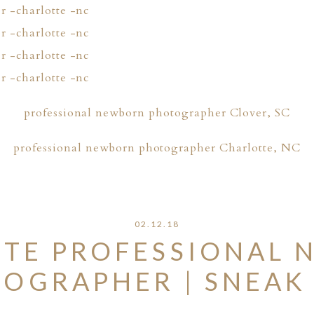
professional newborn photographer Clover, SC
professional newborn photographer Charlotte, NC
02.12.18
TE PROFESSIONAL
OGRAPHER | SNEAK