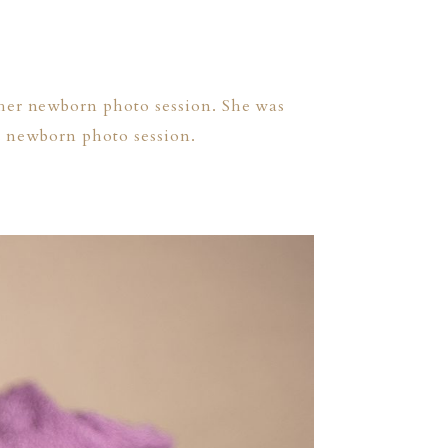
 her newborn photo session. She was
’s newborn photo session.