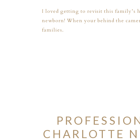
I loved getting to revisit this family’s
newborn! When your behind the camera y
families.
PROFESSIO
CHARLOTTE N