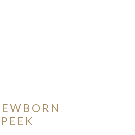
 NEWBORN
 PEEK