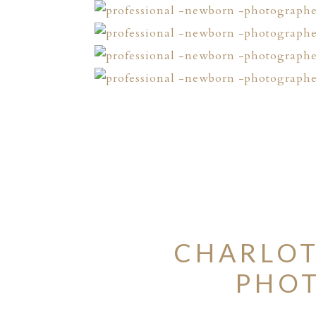
CHARLOT
PHOT