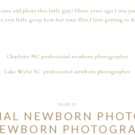
 home and photo this little guy! Three years ago I was ju
ou fully grasp how fast time flies.I love getting to d
Charlotte NC professional newborn photographer
Lake Wylie SC professional newborn photographer
10.05.17
NAL NEWBORN PHOT
EWBORN PHOTOGRA