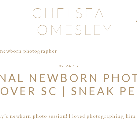
CHELSEA
HOMESLEY
l newborn photographer
02.24.18
ONAL NEWBORN PHO
OVER SC | SNEAK P
 guy’s newborn photo session! I loved photographing him