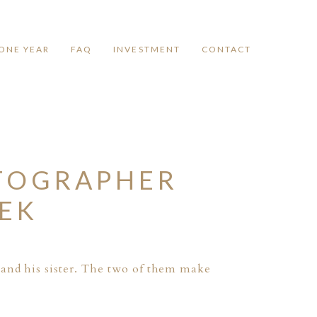
ONE YEAR
FAQ
INVESTMENT
CONTACT
TOGRAPHER
EEK
 and his sister. The two of them make