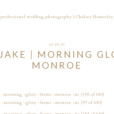
professional wedding photography | Chelsea Homesley
12.30.15
JAKE | MORNING GL
MONROE