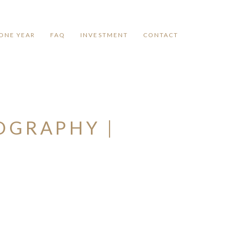
ONE YEAR
FAQ
INVESTMENT
CONTACT
OGRAPHY |
Y