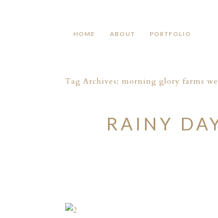
HOME
ABOUT
PORTFOLIO
Tag Archives:
morning glory farms w
RAINY DA