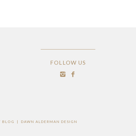
FOLLOW US
 BLOG
|
DAWN ALDERMAN DESIGN