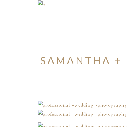
SAMANTHA + 