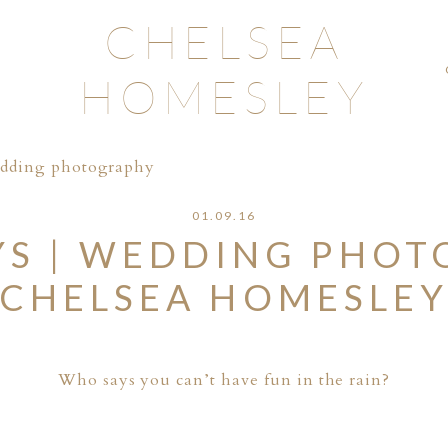
CHELSEA
HOMESLEY
edding photography
01.09.16
YS | WEDDING PHOT
CHELSEA HOMESLE
Who says you can’t have fun in the rain?