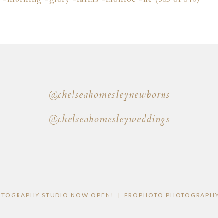
@chelseahomesleynewborns
@chelseahomesleyweddings
OTOGRAPHY STUDIO NOW OPEN!
|
PROPHOTO PHOTOGRAPHY