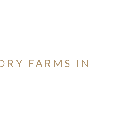
ORY FARMS IN