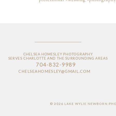
CHELSEA HOMESLEY PHOTOGRAPHY
SERVES CHARLOTTE AND THE SURROUNDING AREAS
704-832-9989
CHELSEAHOMESLEY@GMAIL.COM
© 2026 LAKE WYLIE NEWBORN PH