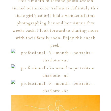
This 3 month milestone photo session
turned out so cute! Yellow is definitely this
little girl’s color! I had a wonderful time
photographing her and her sister a few
weeks back. I look forward to sharing more
with their family soon. Enjoy this sneak
peek.