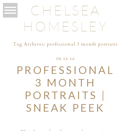
CHELSEA
HOMESLEY
Tag Archives:
professional 3 month portraits
08.16.16
PROFESSIONAL
3 MONTH
PORTRAITS |
SNEAK PEEK