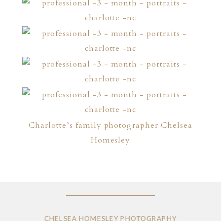
Charlotte’s family photographer Chelsea
Homesley
CHELSEA HOMESLEY PHOTOGRAPHY