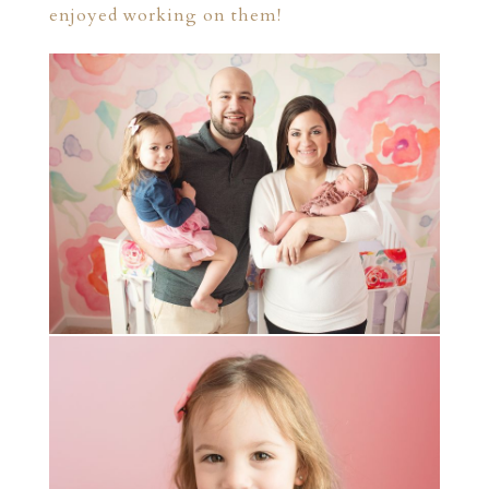
enjoyed working on them!