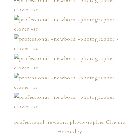
professional newborn photographer Chelsea
Homesley