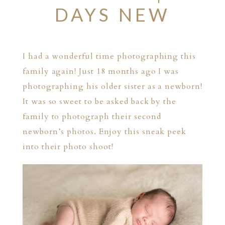
DAYS NEW
I had a wonderful time photographing this
family again! Just 18 months ago I was
photographing his older sister as a newborn!
It was so sweet to be asked back by the
family to photograph their second
newborn’s photos. Enjoy this sneak peek
into their photo shoot!