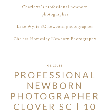
Charlotte’s professional newborn
photographer
Lake Wylie SC newborn photographer
Chelsea Homesley Newborn Photography
08.13.18
PROFESSIONAL
NEWBORN
PHOTOGRAPHER
CLOVER SC | 10