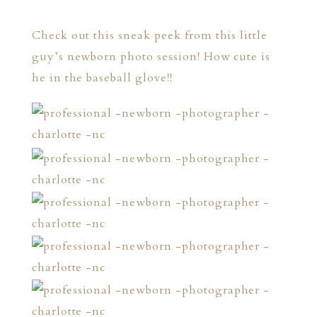
Check out this sneak peek from this little
guy’s newborn photo session! How cute is
he in the baseball glove!!