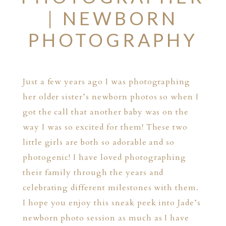
| NEWBORN
PHOTOGRAPHY
Just a few years ago I was photographing
her older sister’s newborn photos so when I
got the call that another baby was on the
way I was so excited for them! These two
little girls are both so adorable and so
photogenic! I have loved photographing
their family through the years and
celebrating different milestones with them.
I hope you enjoy this sneak peek into Jade’s
newborn photo session as much as I have