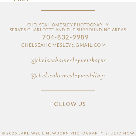
CHELSEA HOMESLEY PHOTOGRAPHY
SERVES CHARLOTTE AND THE SURROUNDING AREAS
704-832-9989
CHELSEAHOMESLEY@GMAIL.COM
@chelseahomesleynewborns
@chelseahomesleyweddings
FOLLOW US
© 2026 LAKE WYLIE NEWBORN PHOTOGRAPHY STUDIO NOW