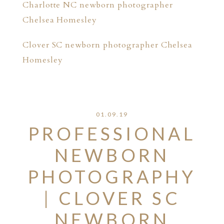
Charlotte NC newborn photographer
Chelsea Homesley
Clover SC newborn photographer Chelsea
Homesley
01.09.19
PROFESSIONAL
NEWBORN
PHOTOGRAPHY
| CLOVER SC
NEWBORN