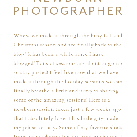
PHOTOGRAPHER
Whew we made it through the busy fall and
Christmas season and are finally back to the
blog! It has been a while since I have
blogged! Tons of sessions are about to go up
so stay posted! I feel like now that we have
made it through the holiday sessions we can
finally breathe a little and jump to sharing
some of the amazing sessions! Here is a
newborn session taken just a few weeks ago
that I absolutely love! This little guy made
my job so so easy. Some of my favorite shots
from his newborn photo session are below. I