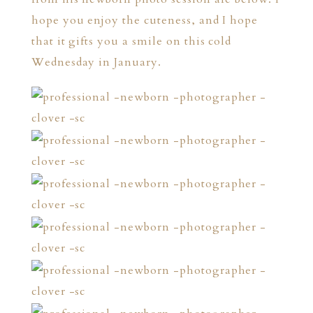
hope you enjoy the cuteness, and I hope
that it gifts you a smile on this cold
Wednesday in January.