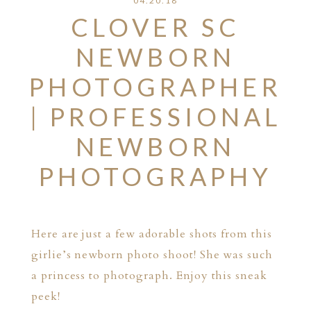
04.20.18
CLOVER SC
NEWBORN
PHOTOGRAPHER
| PROFESSIONAL
NEWBORN
PHOTOGRAPHY
Here are just a few adorable shots from this
girlie’s newborn photo shoot! She was such
a princess to photograph. Enjoy this sneak
peek!