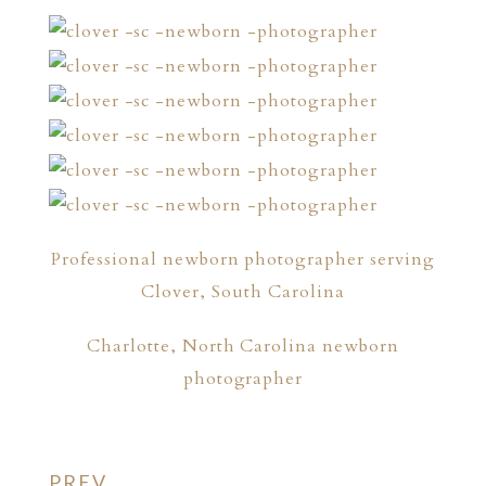
Professional newborn photographer serving
Clover, South Carolina
Charlotte, North Carolina newborn
photographer
PREV