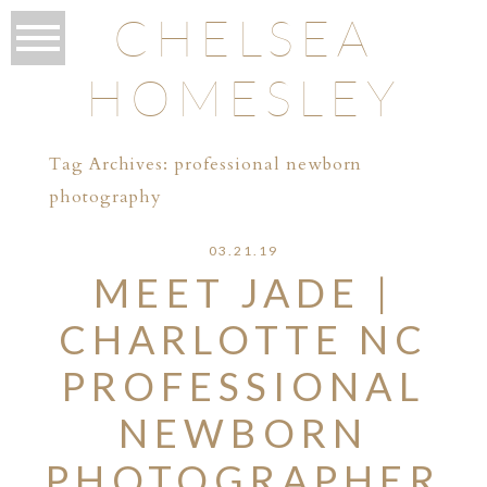
CHELSEA
HOMESLEY
Tag Archives:
professional newborn
photography
03.21.19
MEET JADE |
CHARLOTTE NC
PROFESSIONAL
NEWBORN
PHOTOGRAPHER