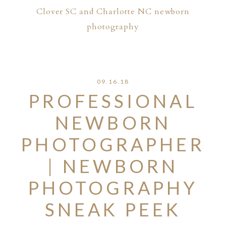
Clover SC and Charlotte NC newborn
photography
09.16.18
PROFESSIONAL
NEWBORN
PHOTOGRAPHER
| NEWBORN
PHOTOGRAPHY
SNEAK PEEK