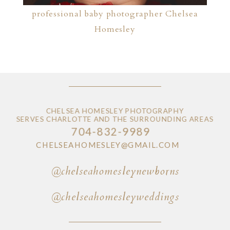
professional baby photographer Chelsea
Homesley
CHELSEA HOMESLEY PHOTOGRAPHY
SERVES CHARLOTTE AND THE SURROUNDING AREAS
704-832-9989
CHELSEAHOMESLEY@GMAIL.COM
@chelseahomesleynewborns
@chelseahomesleyweddings