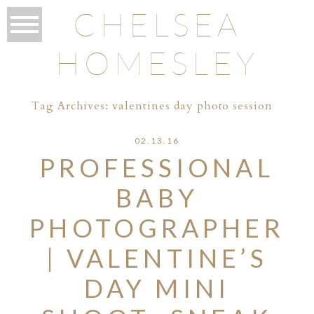
CHELSEA
HOMESLEY
Tag Archives:
valentines day photo session
02.13.16
PROFESSIONAL
BABY
PHOTOGRAPHER
| VALENTINE’S
DAY MINI