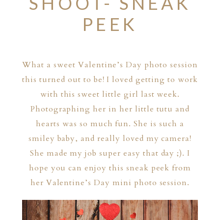
SHOOT- SNEAK
PEEK
What a sweet Valentine’s Day photo session
this turned out to be! I loved getting to work
with this sweet little girl last week.
Photographing her in her little tutu and
hearts was so much fun. She is such a
smiley baby, and really loved my camera!
She made my job super easy that day ;). I
hope you can enjoy this sneak peek from
her Valentine’s Day mini photo session.