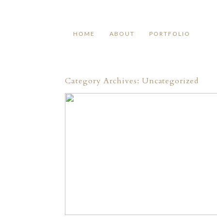
HOME
ABOUT
PORTFOLIO
Category Archives:
Uncategorized
HELLO!