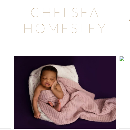
CHELSEA
HOMESLEY
LAKE WYLIE, SC
NEWBORN
PHOTOGRAPHY
STUDIO
Read More...