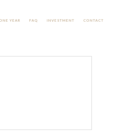
ONE YEAR
FAQ
INVESTMENT
CONTACT
LAKE WYLIE
NEWBORN
PHOTOGRAPHY
STUDIO
Read More...