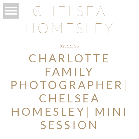
CHELSEA
HOMESLEY
02.11.15
CHARLOTTE
FAMILY
PHOTOGRAPHER|
CHELSEA
HOMESLEY| MINI
SESSION