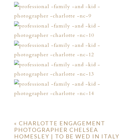
«
CHARLOTTE ENGAGEMENT
PHOTOGRAPHER CHELSEA
HOMESLEY | TO BE WED IN ITALY