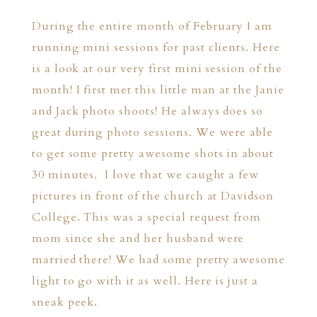
During the entire month of February I am
running mini sessions for past clients. Here
is a look at our very first mini session of the
month! I first met this little man at the Janie
and Jack photo shoots! He always does so
great during photo sessions. We were able
to get some pretty awesome shots in about
30 minutes. I love that we caught a few
pictures in front of the church at Davidson
College. This was a special request from
mom since she and her husband were
married there! We had some pretty awesome
light to go with it as well. Here is just a
sneak peek.