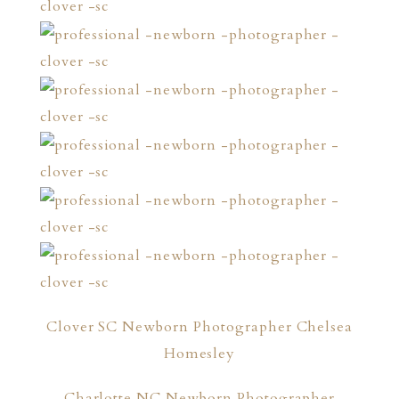
Clover SC Newborn Photographer Chelsea
Homesley
Charlotte NC Newborn Photographer