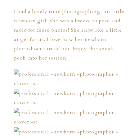
I had a lovely time photographing this little
newborn girl! She was a breeze to pose and
mold for these photos! She slept like a little
angel for us. I love how her newborn
photoshoot turned out. Enjoy this sneak
peek into her session!