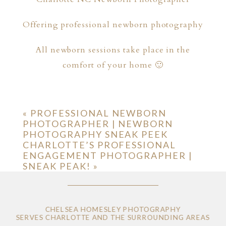
Offering professional newborn photography
All newborn sessions take place in the
comfort of your home 🙂
«
PROFESSIONAL NEWBORN
PHOTOGRAPHER | NEWBORN
PHOTOGRAPHY SNEAK PEEK
CHARLOTTE’S PROFESSIONAL
ENGAGEMENT PHOTOGRAPHER |
SNEAK PEAK!
»
CHELSEA HOMESLEY PHOTOGRAPHY
SERVES CHARLOTTE AND THE SURROUNDING AREAS