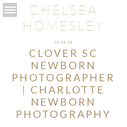
CHELSEA
HOMESLEY
09.18.18
CLOVER SC
NEWBORN
PHOTOGRAPHER
| CHARLOTTE
NEWBORN
PHOTOGRAPHY