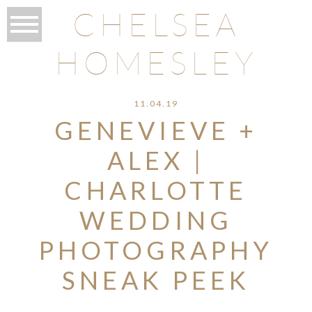
CHELSEA
HOMESLEY
11.04.19
GENEVIEVE +
ALEX |
CHARLOTTE
WEDDING
PHOTOGRAPHY
SNEAK PEEK