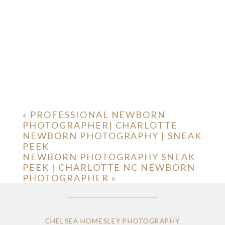
«
PROFESSIONAL NEWBORN
PHOTOGRAPHER| CHARLOTTE
NEWBORN PHOTOGRAPHY | SNEAK
PEEK
NEWBORN PHOTOGRAPHY SNEAK
PEEK | CHARLOTTE NC NEWBORN
PHOTOGRAPHER
»
CHELSEA HOMESLEY PHOTOGRAPHY