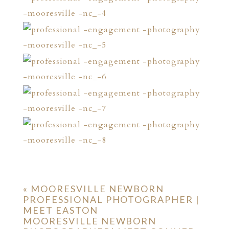
«
MOORESVILLE NEWBORN
PROFESSIONAL PHOTOGRAPHER |
MEET EASTON
MOORESVILLE NEWBORN