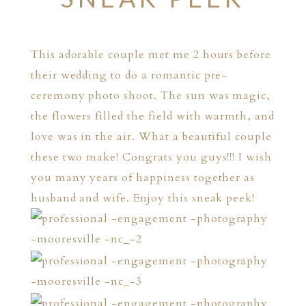
This adorable couple met me 2 hours before
their wedding to do a romantic pre-
ceremony photo shoot. The sun was magic,
the flowers filled the field with warmth, and
love was in the air. What a beautiful couple
these two make! Congrats you guys!!! I wish
you many years of happiness together as
husband and wife. Enjoy this sneak peek!