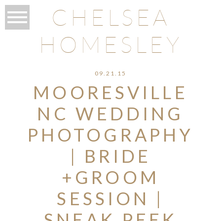
CHELSEA
HOMESLEY
09.21.15
MOORESVILLE
NC WEDDING
PHOTOGRAPHY
| BRIDE
+GROOM
SESSION |
SNEAK PEEK