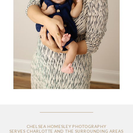
CHELSEA HOMESLEY PHOTOGRAPHY
SERVES CHARLOTTE AND THE SURROUNDING AREAS