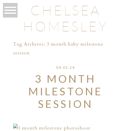
CHELSEA
HOMESLEY
Tag Archives:
3 month baby milestone
session
04.03.24
3 MONTH
MILESTONE
SESSION