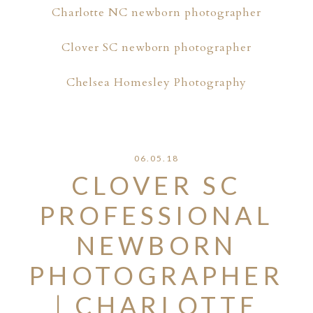
Charlotte NC newborn photographer
Clover SC newborn photographer
Chelsea Homesley Photography
06.05.18
CLOVER SC
PROFESSIONAL
NEWBORN
PHOTOGRAPHER
| CHARLOTTE