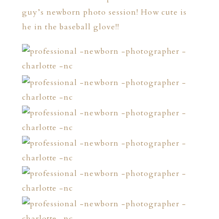
guy’s newborn photo session! How cute is
he in the baseball glove!!