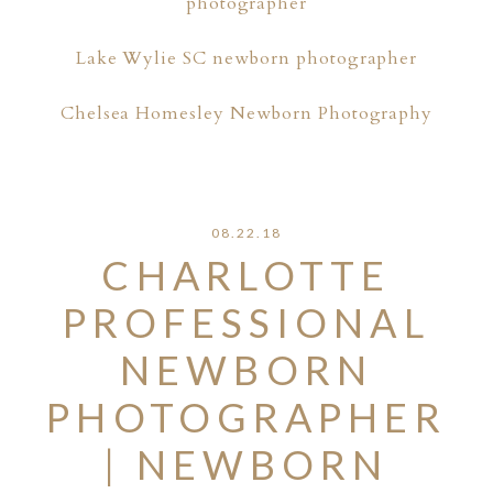
photographer
Lake Wylie SC newborn photographer
Chelsea Homesley Newborn Photography
08.22.18
CHARLOTTE
PROFESSIONAL
NEWBORN
PHOTOGRAPHER
| NEWBORN