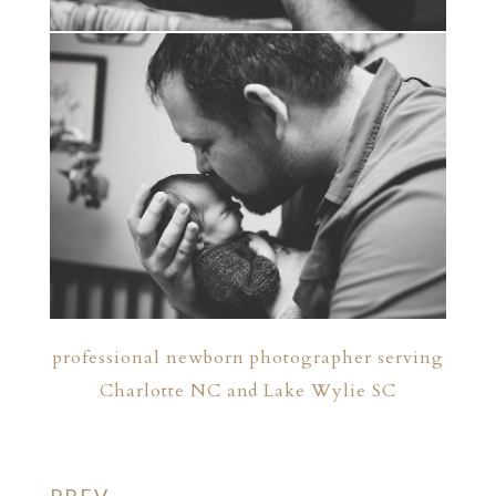
professional newborn photographer serving
Charlotte NC and Lake Wylie SC
PREV