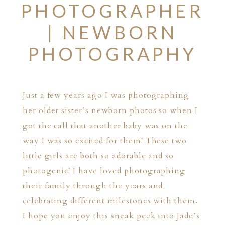
PHOTOGRAPHER
| NEWBORN
PHOTOGRAPHY
Just a few years ago I was photographing
her older sister’s newborn photos so when I
got the call that another baby was on the
way I was so excited for them! These two
little girls are both so adorable and so
photogenic! I have loved photographing
their family through the years and
celebrating different milestones with them.
I hope you enjoy this sneak peek into Jade’s