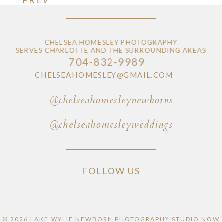
CHELSEA HOMESLEY PHOTOGRAPHY
SERVES CHARLOTTE AND THE SURROUNDING AREAS
704-832-9989
CHELSEAHOMESLEY@GMAIL.COM
@chelseahomesleynewborns
@chelseahomesleyweddings
FOLLOW US
© 2026 LAKE WYLIE NEWBORN PHOTOGRAPHY STUDIO NOW