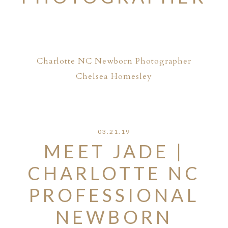
Charlotte NC Newborn Photographer
Chelsea Homesley
03.21.19
MEET JADE |
CHARLOTTE NC
PROFESSIONAL
NEWBORN