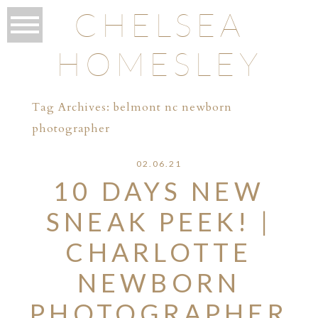
CHELSEA
HOMESLEY
Tag Archives:
belmont nc newborn
photographer
02.06.21
10 DAYS NEW
SNEAK PEEK! |
CHARLOTTE
NEWBORN
PHOTOGRAPHER