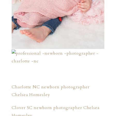
Charlotte NC newborn photographer
Chelsea Homesley
Clover SC newborn photographer Chelsea
Homesley