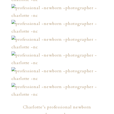
Charlotte’s professional newborn