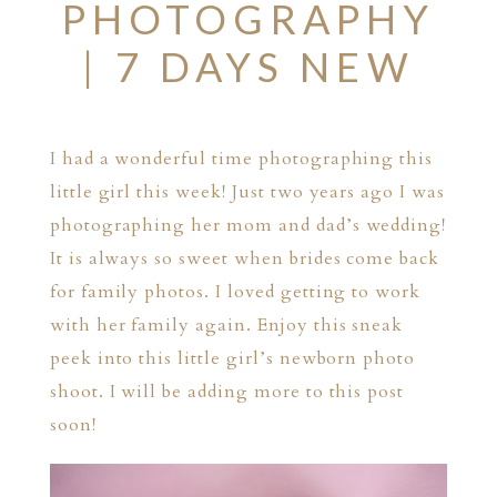
PHOTOGRAPHY
| 7 DAYS NEW
I had a wonderful time photographing this
little girl this week! Just two years ago I was
photographing her mom and dad’s wedding!
It is always so sweet when brides come back
for family photos. I loved getting to work
with her family again. Enjoy this sneak
peek into this little girl’s newborn photo
shoot. I will be adding more to this post
soon!