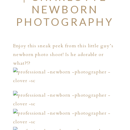
NEWBORN
PHOTOGRAPHY
Enjoy this sneak peek from this little guy’s
newborn photo shoot! Is he adorable or
what?!?