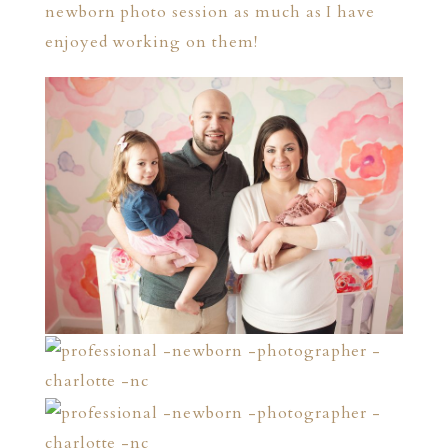
newborn photo session as much as I have
enjoyed working on them!