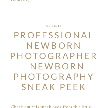
09.16.18
PROFESSIONAL
NEWBORN
PHOTOGRAPHER
| NEWBORN
PHOTOGRAPHY
SNEAK PEEK
Check out this sneak peek from this little