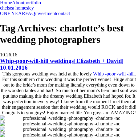
Home
About
portfolio
chelsea homesley
ONE YEAR
FAQ
investment
contact
Tag Archives:
charlotte’s best
wedding photographers
10.26.16
Whip-poor-will-hill weddings| Elizabeth + David|
10.01.2016
This gorgeous wedding was held at the lovely
Whip -poor -will -hill
.
For this southern chic wedding it was the perfect venue! Huge shout
out to the bride’s mom for making literally everything even down to
the wooden tables and bar! So much of her mom’s heart and soul was
put into making this the dreamy wedding Elizabeth had hoped for. It
was perfection in every way! I knew from the moment I met them at
their engagement session that their wedding would ROCK and it did!
Congrats to you guys! Enjoy married life. You guys are AMAZING!