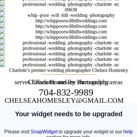
Charlotte’s premier wedding photographer Chelsea Homesley
serves Charlotte and the surrounding areas
Chelsea Homesley Photography
704-832-9989
CHELSEAHOMESLEY@GMAIL.COM