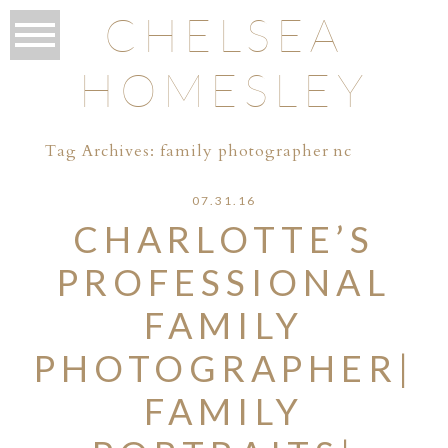
CHELSEA
HOMESLEY
Tag Archives:
family photographer nc
07.31.16
CHARLOTTE’S
PROFESSIONAL
FAMILY
PHOTOGRAPHER|
FAMILY