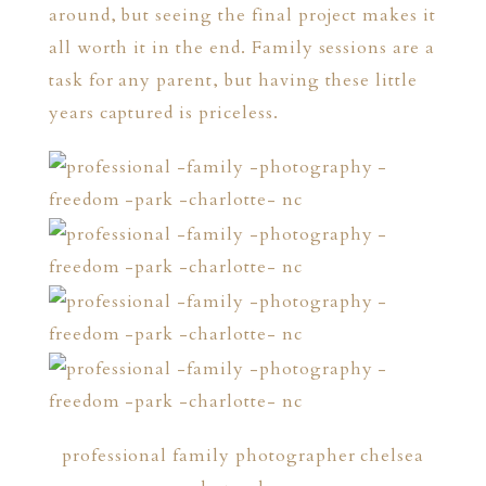
around, but seeing the final project makes it
all worth it in the end. Family sessions are a
task for any parent, but having these little
years captured is priceless.
professional family photographer chelsea