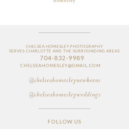
homesley
CHELSEA HOMESLEY PHOTOGRAPHY
SERVES CHARLOTTE AND THE SURROUNDING AREAS
704-832-9989
CHELSEAHOMESLEY@GMAIL.COM
@chelseahomesleynewborns
@chelseahomesleyweddings
FOLLOW US