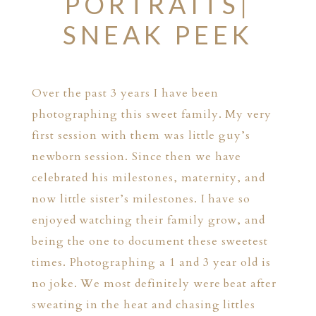
PORTRAITS|
SNEAK PEEK
Over the past 3 years I have been
photographing this sweet family. My very
first session with them was little guy’s
newborn session. Since then we have
celebrated his milestones, maternity, and
now little sister’s milestones. I have so
enjoyed watching their family grow, and
being the one to document these sweetest
times. Photographing a 1 and 3 year old is
no joke. We most definitely were beat after
sweating in the heat and chasing littles