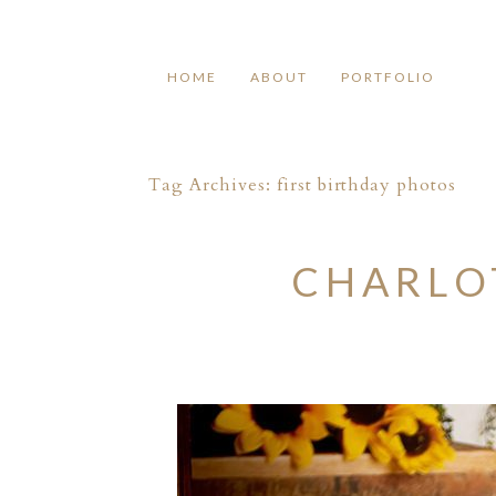
HOME
ABOUT
PORTFOLIO
Tag Archives:
first birthday photos
CHARLOT