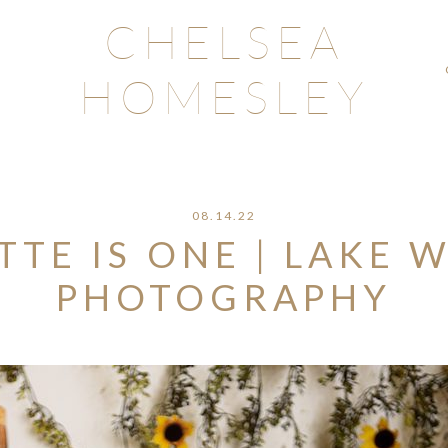
CHELSEA
HOMESLEY
08.14.22
TE IS ONE | LAKE W
PHOTOGRAPHY