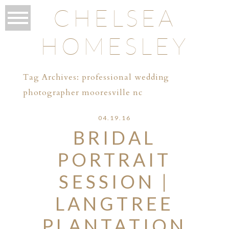
CHELSEA
HOMESLEY
Tag Archives:
professional wedding
photographer mooresville nc
04.19.16
BRIDAL
PORTRAIT
SESSION |
LANGTREE
PLANTATION