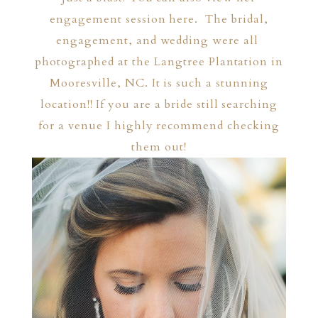
engagement session
here
. The bridal,
engagement, and wedding were all
photographed at the
Langtree Plantation
in
Mooresville, NC. It is such a stunning
location!! If you are a bride still searching
for a venue I highly recommend checking
them out!