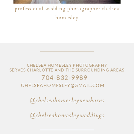
professional wedding photographer chelsea
homesley
CHELSEA HOMESLEY PHOTOGRAPHY
SERVES CHARLOTTE AND THE SURROUNDING AREAS
704-832-9989
CHELSEAHOMESLEY@GMAIL.COM
@chelseahomesleynewborns
@chelseahomesleyweddings