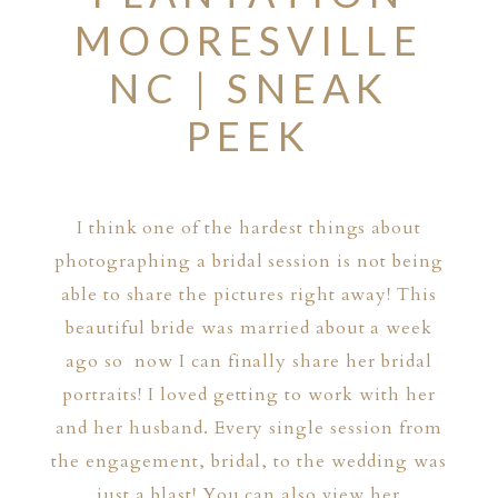
MOORESVILLE
NC | SNEAK
PEEK
I think one of the hardest things about
photographing a bridal session is not being
able to share the pictures right away! This
beautiful bride was married about a week
ago so now I can finally share her bridal
portraits! I loved getting to work with her
and her husband. Every single session from
the engagement, bridal, to the wedding was
just a blast! You can also view her