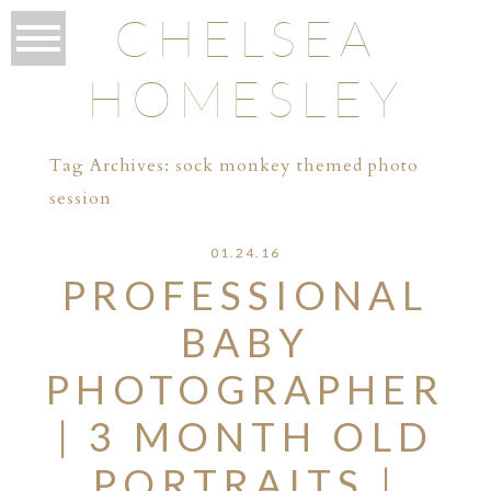
CHELSEA
HOMESLEY
Tag Archives:
sock monkey themed photo
session
01.24.16
PROFESSIONAL
BABY
PHOTOGRAPHER
| 3 MONTH OLD
PORTRAITS |