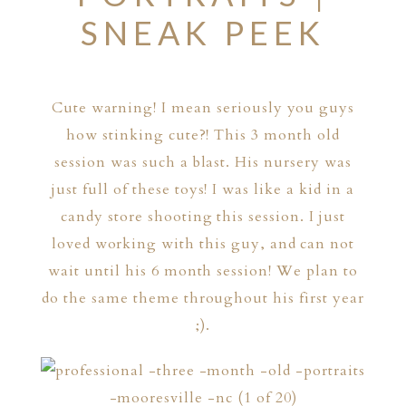
SNEAK PEEK
Cute warning! I mean seriously you guys
how stinking cute?! This 3 month old
session was such a blast. His nursery was
just full of these toys! I was like a kid in a
candy store shooting this session. I just
loved working with this guy, and can not
wait until his 6 month session! We plan to
do the same theme throughout his first year
;).