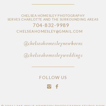
CHELSEA HOMESLEY PHOTOGRAPHY
SERVES CHARLOTTE AND THE SURROUNDING AREAS
704-832-9989
CHELSEAHOMESLEY@GMAIL.COM
@chelseahomesleynewborns
@chelseahomesleyweddings
FOLLOW US
© 2026 LAKE WYLIE NEWBORN PHOTOGRAPHY STUDIO NOW