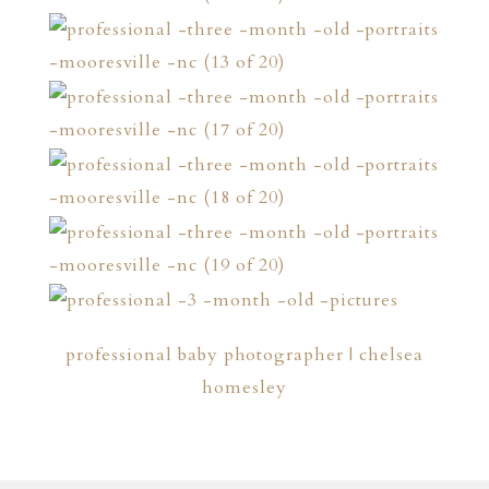
professional baby photographer | chelsea
homesley