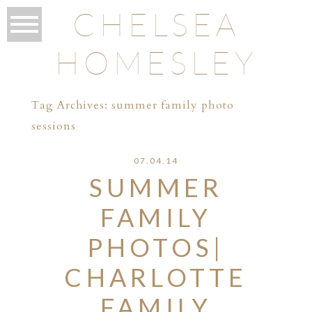
CHELSEA
HOMESLEY
Tag Archives:
summer family photo
sessions
07.04.14
SUMMER
FAMILY
PHOTOS|
CHARLOTTE
FAMILY