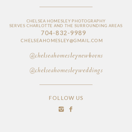
CHELSEA HOMESLEY PHOTOGRAPHY
SERVES CHARLOTTE AND THE SURROUNDING AREAS
704-832-9989
CHELSEAHOMESLEY@GMAIL.COM
@chelseahomesleynewborns
@chelseahomesleyweddings
FOLLOW US