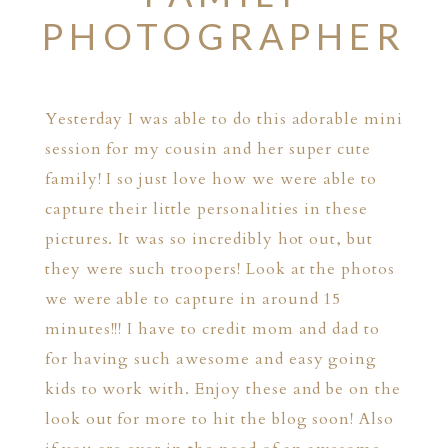
PHOTOGRAPHER
Yesterday I was able to do this adorable mini
session for my cousin and her super cute
family! I so just love how we were able to
capture their little personalities in these
pictures. It was so incredibly hot out, but
they were such troopers! Look at the photos
we were able to capture in around 15
minutes!!! I have to credit mom and dad to
for having such awesome and easy going
kids to work with. Enjoy these and be on the
look out for more to hit the blog soon! Also