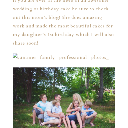
if you are ever in the need of an awesome
wedding or birthday cake be sure to check
out this mom’s
blog!
She does amazing
work and made the most beautiful cakes for
my daughter’s 1st birthday which I will also
share soon!