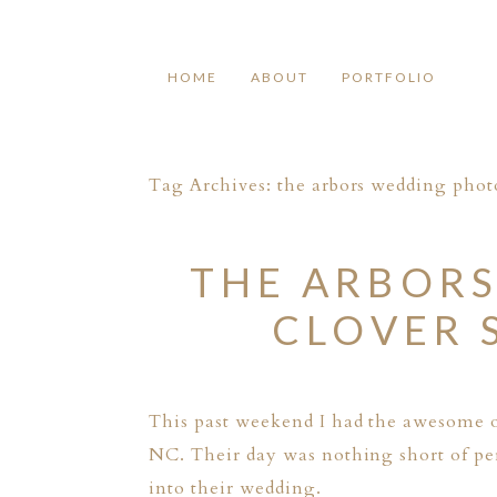
HOME
ABOUT
PORTFOLIO
Tag Archives:
the arbors wedding pho
THE ARBORS
CLOVER 
This past weekend I had the awesome 
NC. Their day was nothing short of per
into their wedding.