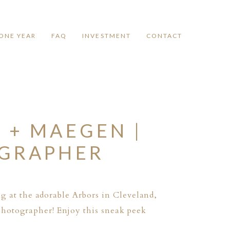
ONE YEAR
FAQ
INVESTMENT
CONTACT
 + MAEGEN |
OGRAPHER
g at the adorable
Arbors
in Cleveland,
photographer! Enjoy this sneak peek