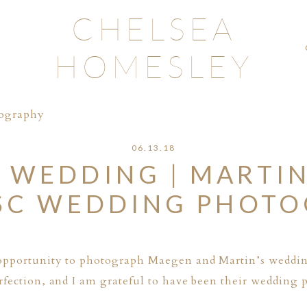
CHELSEA
HOMESLEY
tography
06.13.18
 WEDDING | MARTIN
SC WEDDING PHOT
opportunity to photograph Maegen and Martin’s weddin
fection, and I am grateful to have been their wedding 