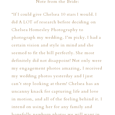
Note from the Bride:
“If I could give Chelsea 10 stars I would. I
did A LOT of research before deciding on
Chelsea Homesley Photography to
photograph my wedding. I’m picky. I had a
certain vision and style in mind and she
seemed to fit the bill perfectly. She most
definitely did not disappoint! Not only were
my engagement photos amazing, I received
my wedding photos yesterday and I just
can’t stop looking at them! Chelsea has an
uncanny knack for capturing life and love
in motion, and all of the feeling behind it. I
intend on using her for any family and
hopefully newborn photos we will want in