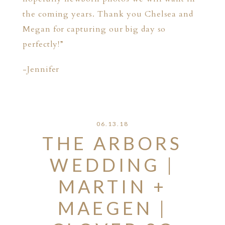
the coming years. Thank you Chelsea and
Megan for capturing our big day so
perfectly!”
-Jennifer
06.13.18
THE ARBORS
WEDDING |
MARTIN +
MAEGEN |