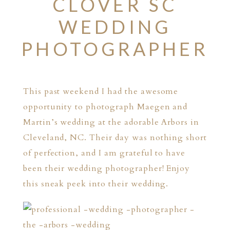
CLOVER SC
WEDDING
PHOTOGRAPHER
This past weekend I had the awesome
opportunity to photograph Maegen and
Martin’s wedding at the adorable
Arbors
in
Cleveland, NC. Their day was nothing short
of perfection, and I am grateful to have
been their wedding photographer! Enjoy
this sneak peek into their wedding.