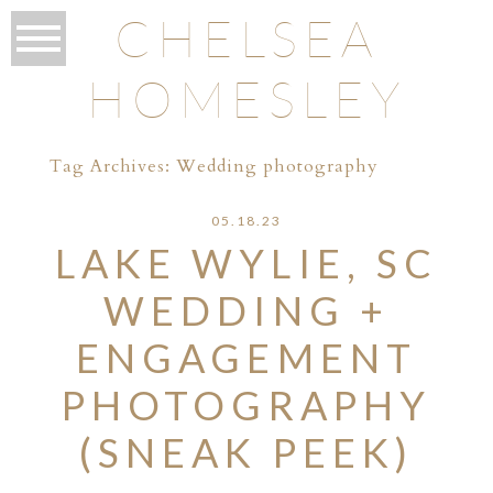
CHELSEA
HOMESLEY
Tag Archives:
Wedding photography
05.18.23
LAKE WYLIE, SC
WEDDING +
ENGAGEMENT
PHOTOGRAPHY
(SNEAK PEEK)