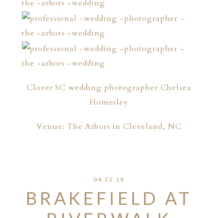
Clover SC wedding photographer Chelsea
Homesley
Venue: The Arbors in Cleveland, NC
04.22.18
BRAKEFIELD AT