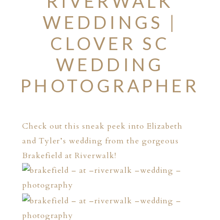
RIVERWALK
WEDDINGS |
CLOVER SC
WEDDING
PHOTOGRAPHER
Check out this sneak peek into Elizabeth
and Tyler’s wedding from the gorgeous
Brakefield at Riverwalk!