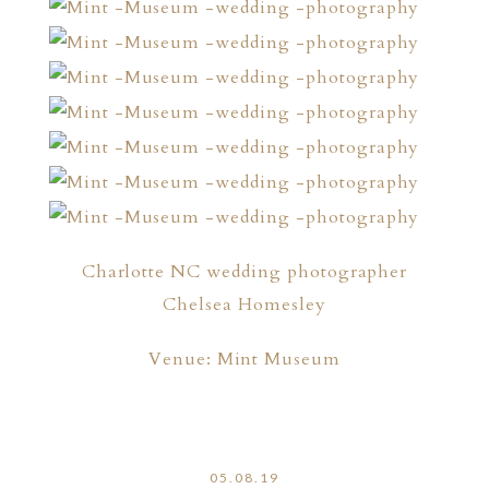
Charlotte NC wedding photographer
Chelsea Homesley
Venue: Mint Museum
05.08.19