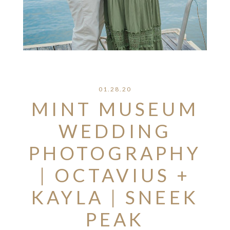
01.28.20
MINT MUSEUM
WEDDING
PHOTOGRAPHY
| OCTAVIUS +
KAYLA | SNEEK
PEAK