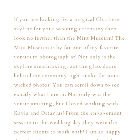
If you are looking for a magical Charlotte
skyline for your wedding ceremony then
look no further than the Mint Museum! The
Mint Museum is by far one of my favorite
venues to photograph at! Not only is the
skyline breathtaking, but the glass doors
behind the ceremony sight make for some
wicked photos! You can scroll down to see
exactly what I mean. Not only was the
venue amazing, but I loved working with
Kayla and Octavius! From the engagement
session to the wedding day they were the
perfect clients to work with! I am so happy