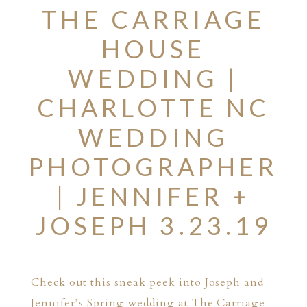
THE CARRIAGE
HOUSE
WEDDING |
CHARLOTTE NC
WEDDING
PHOTOGRAPHER
| JENNIFER +
JOSEPH 3.23.19
Check out this sneak peek into Joseph and
Jennifer’s Spring wedding at The Carriage