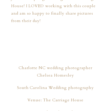
House! I LOVED working with this couple
and am so happy to finally share pictures
from their day!
Charlotte NC wedding photographer
Chelsea Homesley
South Carolina Wedding photography
Venue: The Carriage House