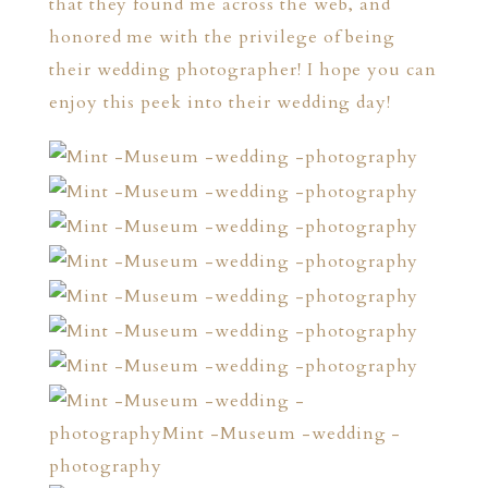
that they found me across the web, and
honored me with the privilege of being
their wedding photographer! I hope you can
enjoy this peek into their wedding day!